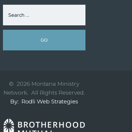
© 2026 Montana Ministry
Network. All Rights Reserved.
By: Rodli Web Strategies