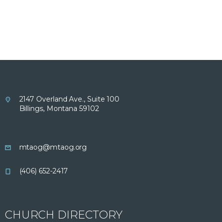
2147 Overland Ave., Suite 100
Billings, Montana 59102
mtaog@mtaog.org
(406) 652-2417
CHURCH DIRECTORY