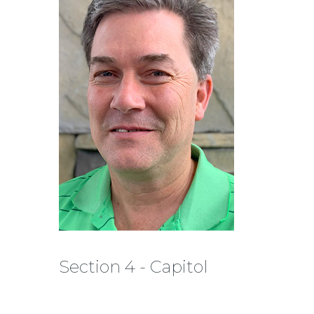
Section 4 - Capitol