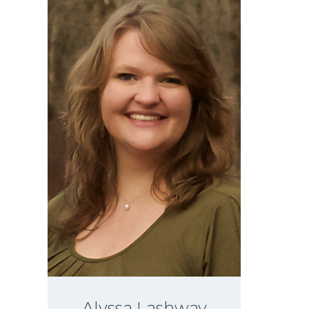
Alyssa Lashway