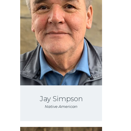
Jay Simpson
Native American