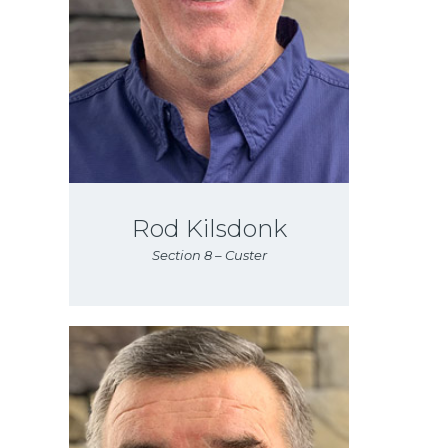
Rod Kilsdonk
Section 8 – Custer