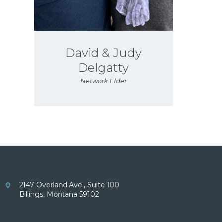
David & Judy
Delgatty
Network Elder
2147 Overland Ave., Suite 100
Billings, Montana 59102