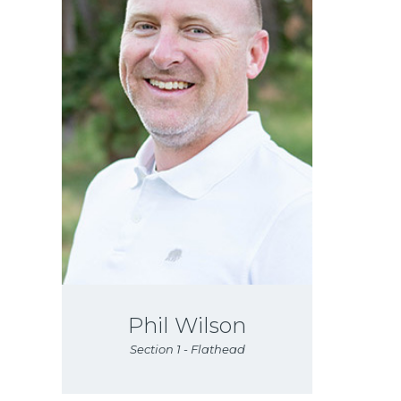
Phil Wilson
Section 1 - Flathead