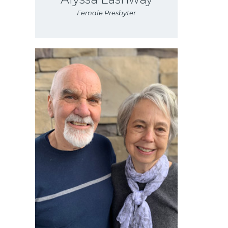
Female Presbyter