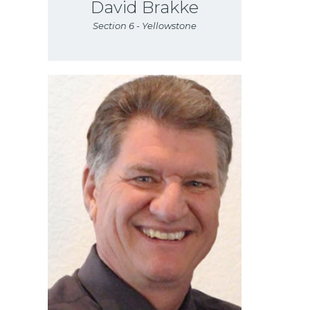
David Brakke
Section 6 - Yellowstone