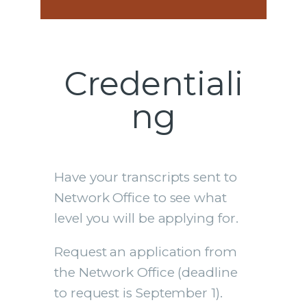
Credentiali
ng
Have your transcripts sent to
Network Office to see what
level you will be applying for.
Request an application from
the Network Office (deadline
to request is September 1).