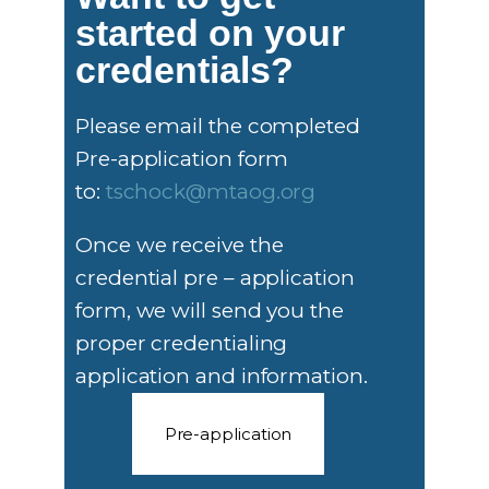
started on your
credentials?
Please email the completed
Pre-application form
to:
tschock@mtaog.org
Once we receive the
credential pre – application
form, we will send you the
proper credentialing
application and information.
Pre-application