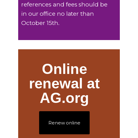
references and fees should be
in our office no later than
October 15th.
Online
renewal at
AG.org
Renew online