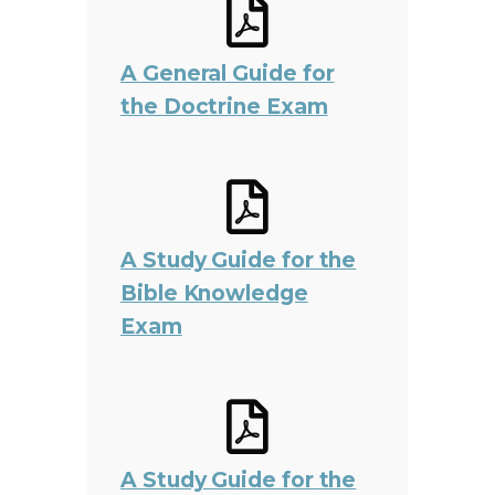
A General Guide for
the Doctrine Exam
A Study Guide for the
Bible Knowledge
Exam
A Study Guide for the