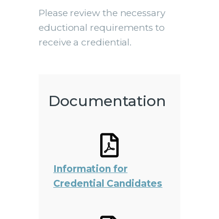
Please review the necessary
eductional requirements to
receive a crediential.
Documentation
Information for
Credential Candidates