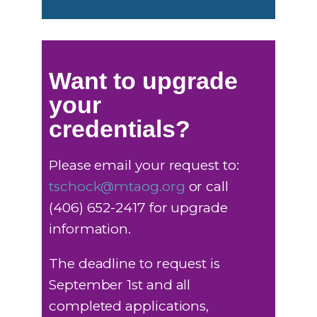
Want to upgrade
your
credentials?
Please email your request to:
tschock@mtaog.org
or call
(406) 652-2417 for upgrade
information.
The deadline to request is
September 1st and all
completed applications,