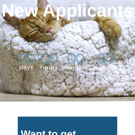
New Applicants
October 15, 2025
0
0
0
0
0
0
0
0
:
:
:
days
hours
minutes
seconds
Want to get