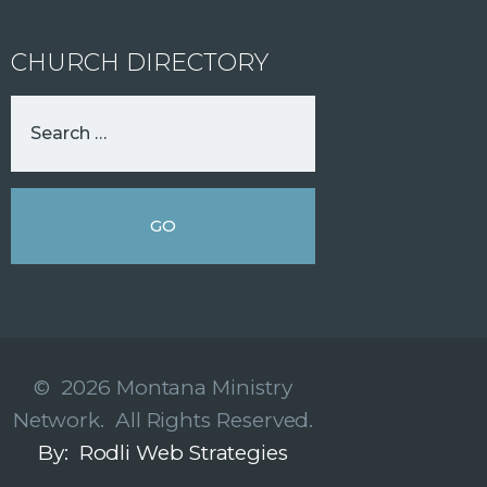
CHURCH DIRECTORY
© 2026 Montana Ministry
Network. All Rights Reserved.
By: Rodli Web Strategies