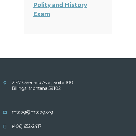
Polity and History
Exam
2147 Overland Ave., Suite 100
Billings, Montana 59102
mtaog@mtaog.org
(406) 652-2417