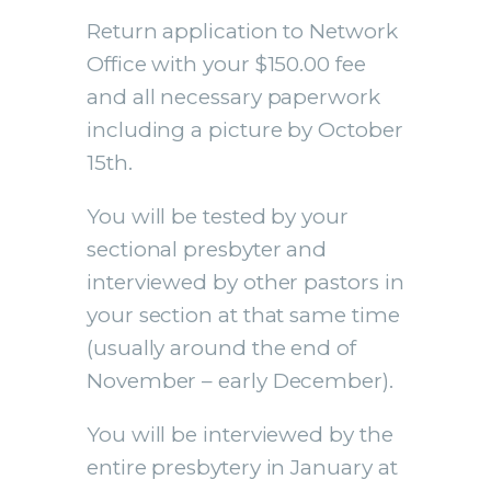
Return application to Network
Office with your $150.00 fee
and all necessary paperwork
including a picture by October
15th.
You will be tested by your
sectional presbyter and
interviewed by other pastors in
your section at that same time
(usually around the end of
November – early December).
You will be interviewed by the
entire presbytery in January at