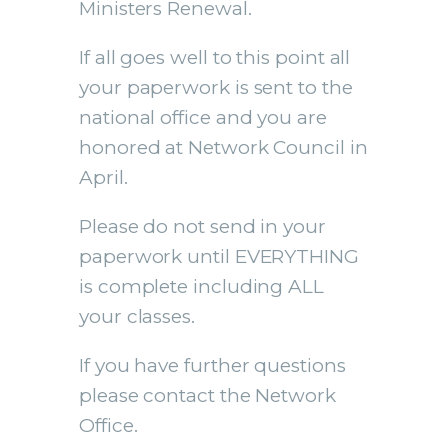
Ministers Renewal.
If all goes well to this point all
your paperwork is sent to the
national office and you are
honored at Network Council in
April.
Please do not send in your
paperwork until EVERYTHING
is complete including ALL
your classes.
If you have further questions
please contact the Network
Office.