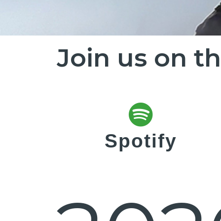
Join us on t
Spotify