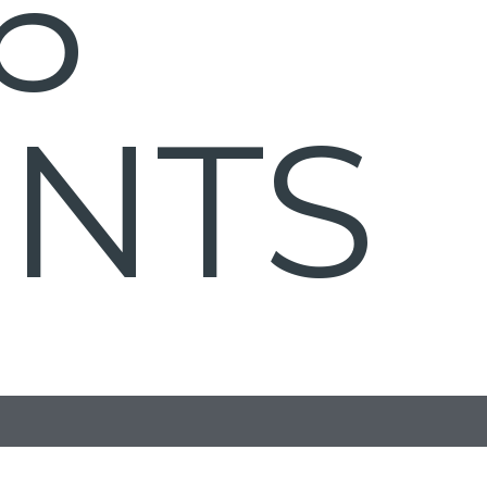
6
ENTS