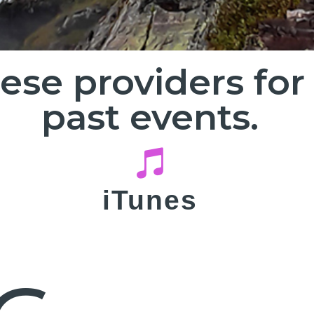
hese providers fo
past events.
iTunes