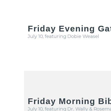
Friday Evening Ga
July 10, featuring Dobie Weasel
Friday Morning Bi
July 10, featuring Dr. Wally & Rosem