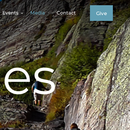
Events
Media
Contact
Give
es