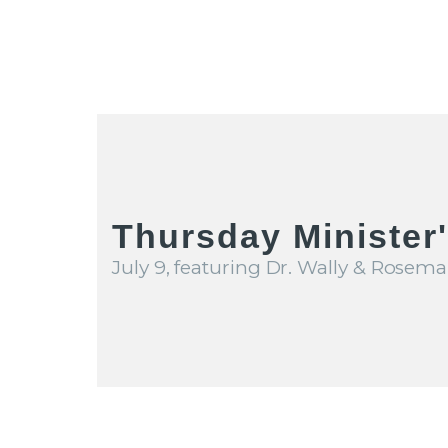
Thursday Minister
July 9, featuring Dr. Wally & Rosema