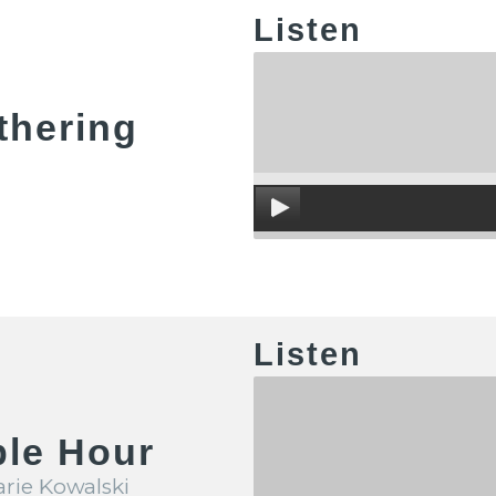
Listen
thering
Listen
ble Hour
arie Kowalski