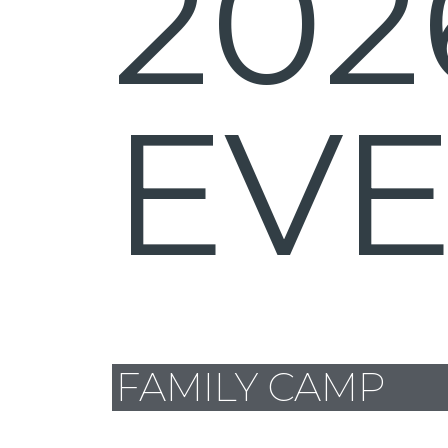
202
EV
FAMILY CAMP