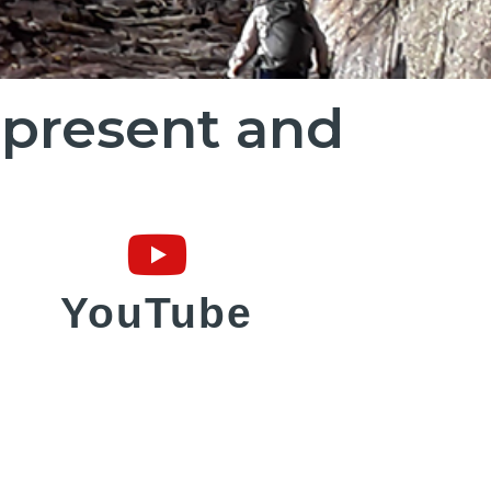
r present and
YouTube