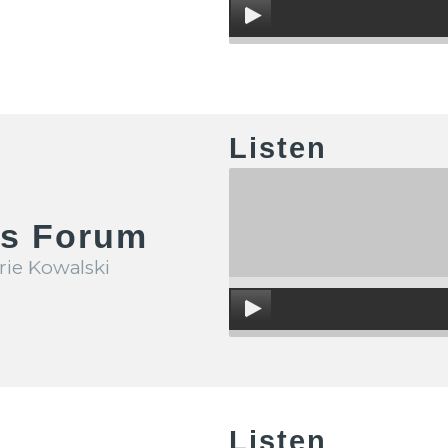
Listen
's Forum
rie Kowalski
Listen