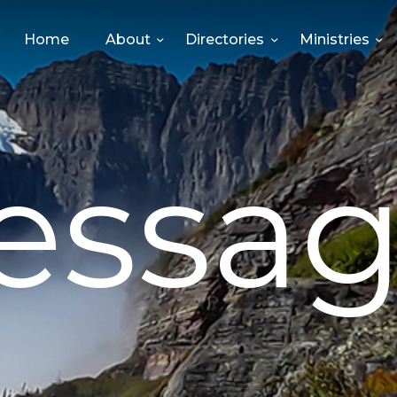
HOME
Home
About
Directories
Ministries
ABOUT
DIRECTORIES
essag
MINISTRIES
EVENTS
GIVE
MEDIA
CONTACT