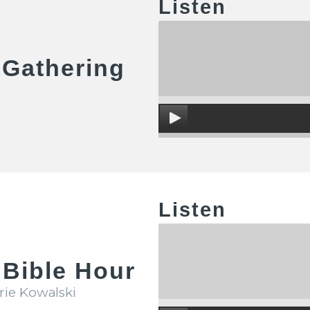
Listen
 Gathering
Listen
Bible Hour
rie Kowalski