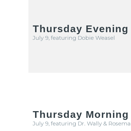
Thursday Evening
July 9, featuring Dobie Weasel
Thursday Morning 
July 9, featuring Dr. Wally & Rosema