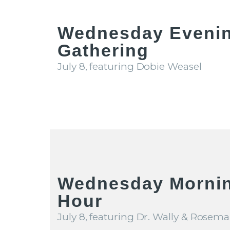
Wednesday Eveni
Gathering
July 8, featuring Dobie Weasel
Wednesday Mornin
Hour
July 8, featuring Dr. Wally & Rosema