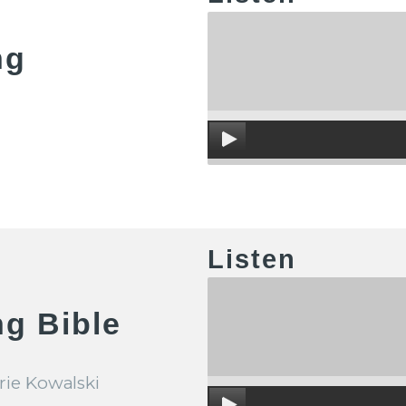
ng
Listen
g Bible
rie Kowalski