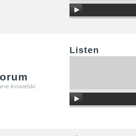
Listen
Forum
arie Kowalski