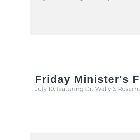
Friday Minister's 
July 10, featuring Dr. Wally & Rosem