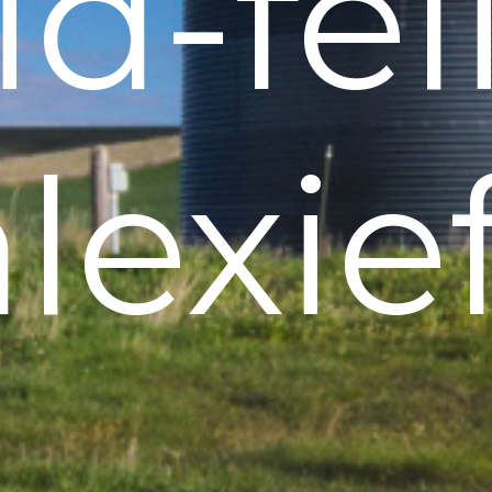
d-fel
lexie