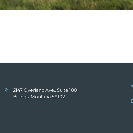
2147 Overland Ave., Suite 100
Billings, Montana 59102