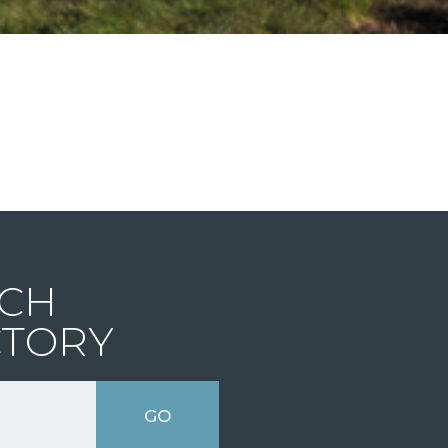
CH
CTORY