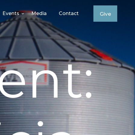
Events
Media
Contact
Give
ent: