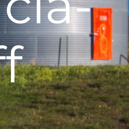
icia-
ff