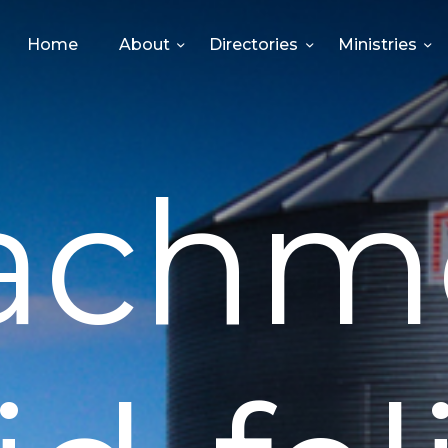
HOME
Home
About
Directories
Ministries
ABOUT
DIRECTORIES
achm
MINISTRIES
EVENTS
GIVE
MEDIA
CONTACT