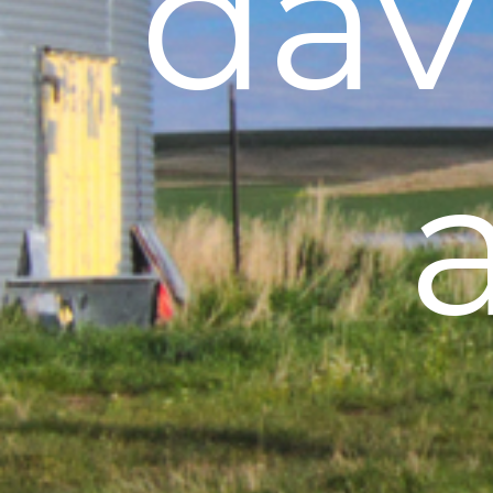
davi
a