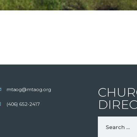
CHUR
mtaog@mtaog.org
DIRE
(406) 652-2417