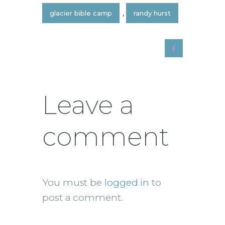
glacier bible camp
,
randy hurst
Leave a
comment
You must be
logged in
to
post a comment.