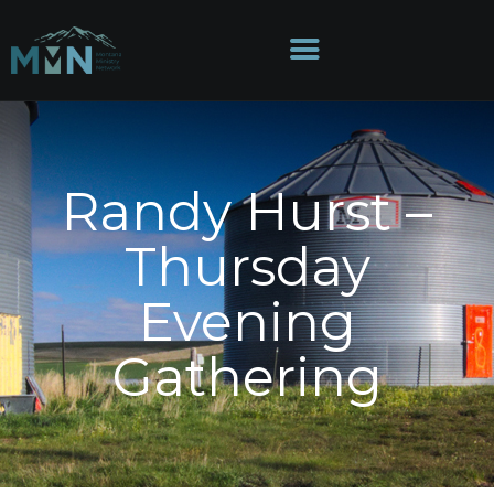
HOME
Randy Hurst –
ABOUT
Thursday
DIRECTORIES
MINISTRIES
Evening
EVENTS
GIVE
Gathering
MEDIA
CONTACT