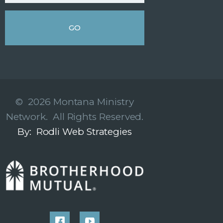
© 2026 Montana Ministry
Network. All Rights Reserved.
By: Rodli Web Strategies