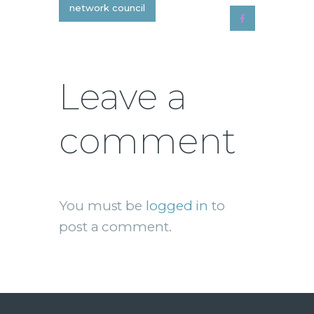
network council
Leave a
comment
You must be
logged in
to
post a comment.