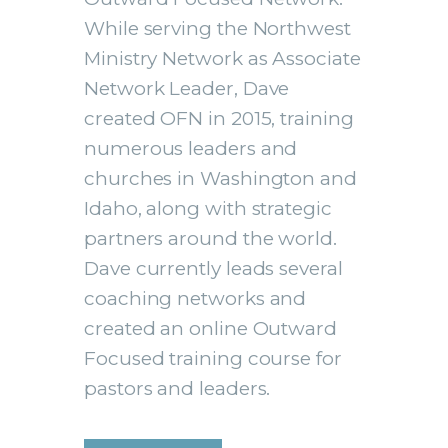
While serving the Northwest
Ministry Network as Associate
Network Leader, Dave
created OFN in 2015, training
numerous leaders and
churches in Washington and
Idaho, along with strategic
partners around the world.
Dave currently leads several
coaching networks and
created an online Outward
Focused training course for
pastors and leaders.