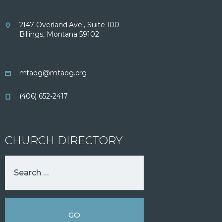
2147 Overland Ave., Suite 100
Billings, Montana 59102
mtaog@mtaog.org
(406) 652-2417
CHURCH DIRECTORY