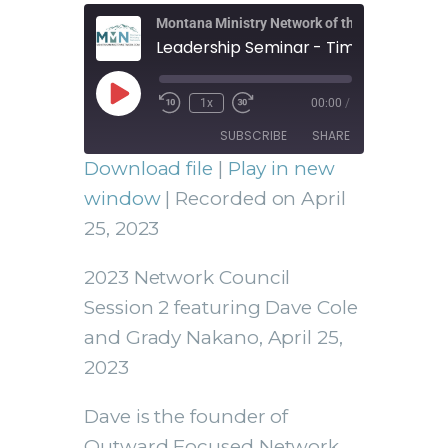
Montana Ministry Network of the Assemblies 
Leadership Seminar - Time to Refocu
1x
00:00
/
SUBSCRIBE
SHARE
Download file
|
Play in new
SHARE
window
|
Recorded on April
RSS FEED
25, 2023
LINK
2023 Network Council
Session 2 featuring Dave Cole
and Grady Nakano, April 25,
EMBED
2023
Dave is the founder of
Outward Focused Network.