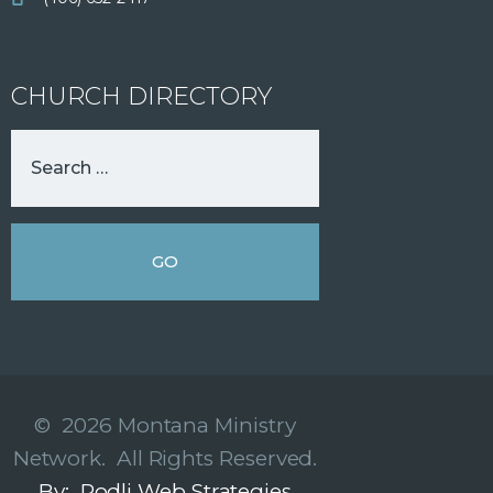
CHURCH DIRECTORY
© 2026 Montana Ministry
Network. All Rights Reserved.
By: Rodli Web Strategies