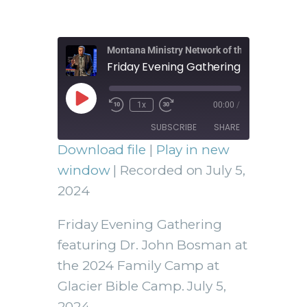
Montana Ministry Network of the Assemblies 
1x
00:00
/
SUBSCRIBE
SHARE
Download file
|
Play in new
SHARE
window
|
Recorded on July 5,
RSS FEED
2024
LINK
Friday Evening Gathering
featuring Dr. John Bosman at
the 2024 Family Camp at
EMBED
Glacier Bible Camp. July 5,
2024