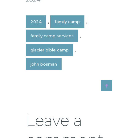
2024
,
family camp
,
family camp services
,
glacier bible camp
,
john bosman
Leave a