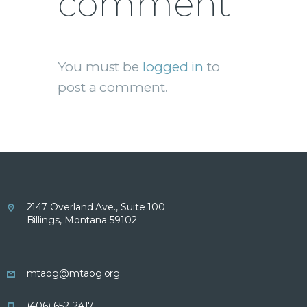
comment
You must be
logged in
to
post a comment.
2147 Overland Ave., Suite 100
Billings, Montana 59102
mtaog@mtaog.org
(406) 652-2417