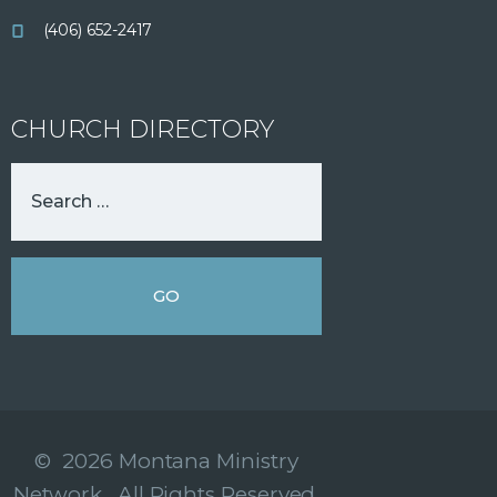
(406) 652-2417
CHURCH DIRECTORY
© 2026 Montana Ministry
Network. All Rights Reserved.