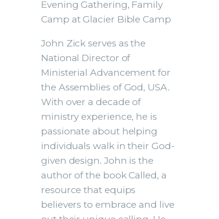
Evening Gathering, Family
Camp at Glacier Bible Camp
EMBED
John Zick serves as the
National Director of
Ministerial Advancement for
the Assemblies of God, USA.
With over a decade of
ministry experience, he is
passionate about helping
individuals walk in their God-
given design. John is the
author of the book Called, a
resource that equips
believers to embrace and live