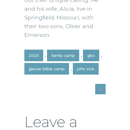
out their unique calling. He
and his wife, Alicia, live in
Springfield, Missouri, with
their two sons, Oliver and
Emerson.
2025
,
family camp
,
gbc
,
glacier bible camp
,
john zick
Leave a