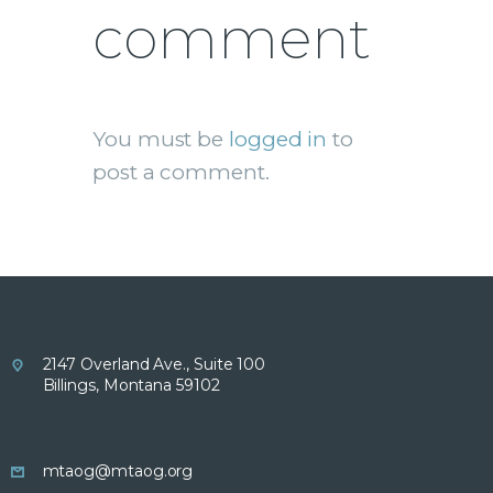
comment
You must be
logged in
to
post a comment.
2147 Overland Ave., Suite 100
Billings, Montana 59102
mtaog@mtaog.org