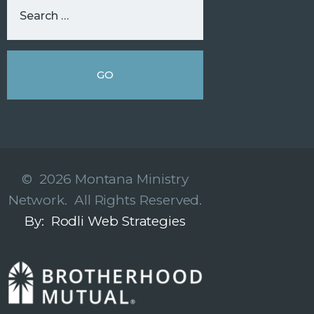
© 2026 Montana Ministry
Network. All Rights Reserved.
By: Rodli Web Strategies