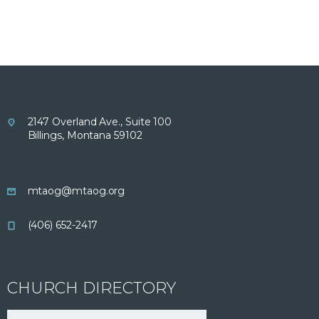
2147 Overland Ave., Suite 100
Billings, Montana 59102
mtaog@mtaog.org
(406) 652-2417
CHURCH DIRECTORY