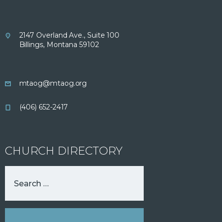
2147 Overland Ave., Suite 100
Billings, Montana 59102
mtaog@mtaog.org
(406) 652-2417
CHURCH DIRECTORY