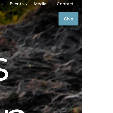
Events
Media
Contact
Give
s