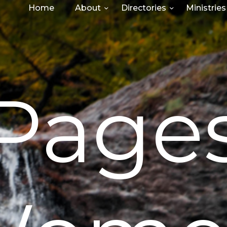
Home
About
Directories
Ministries
Page