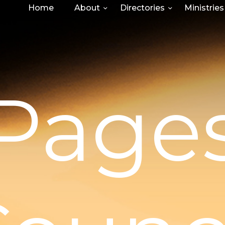
Home
About
Directories
Ministries
Page