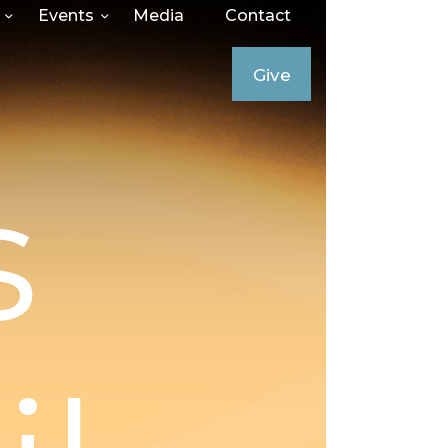
Events
Media
Contact
Give
s