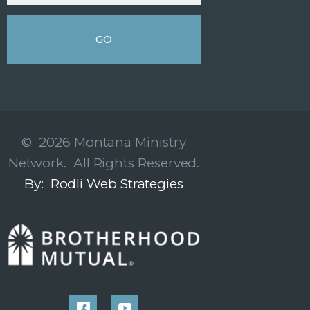
© 2026 Montana Ministry
Network. All Rights Reserved.
By: Rodli Web Strategies