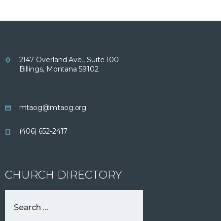
2147 Overland Ave., Suite 100
Billings, Montana 59102
mtaog@mtaog.org
(406) 652-2417
CHURCH DIRECTORY