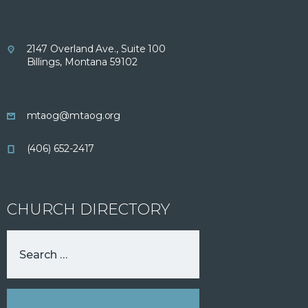
2147 Overland Ave., Suite 100
Billings, Montana 59102
mtaog@mtaog.org
(406) 652-2417
CHURCH DIRECTORY