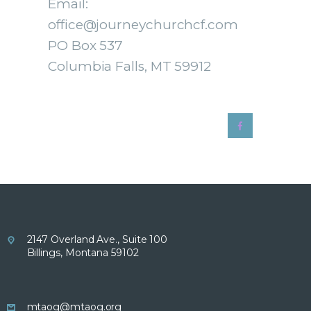
Email:
office@journeychurchcf.com
PO Box 537
Columbia Falls, MT 59912
2147 Overland Ave., Suite 100
Billings, Montana 59102
mtaog@mtaog.org