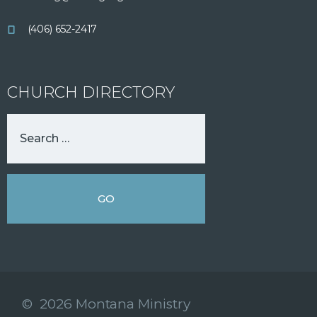
(406) 652-2417
CHURCH DIRECTORY
© 2026 Montana Ministry