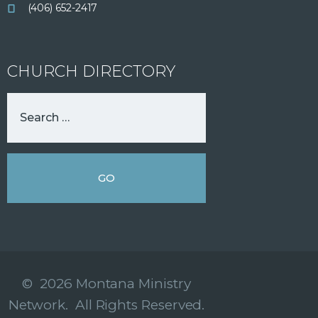
(406) 652-2417
CHURCH DIRECTORY
© 2026 Montana Ministry
Network. All Rights Reserved.