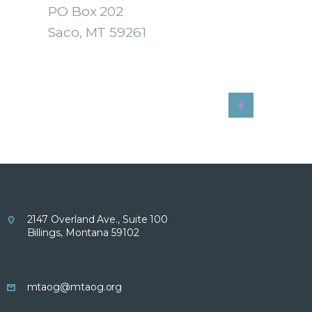
PO Box 202
Saco, MT 59261
2147 Overland Ave., Suite 100
Billings, Montana 59102
mtaog@mtaog.org