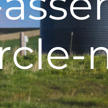
h-asse
ircle-