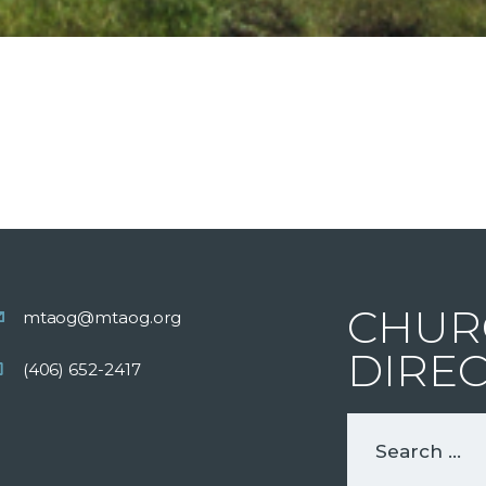
CHUR
mtaog@mtaog.org
DIRE
(406) 652-2417