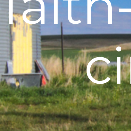
fait
c