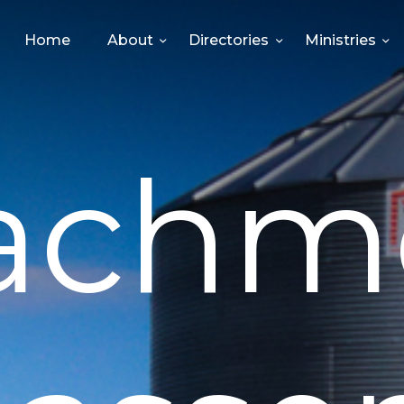
HOME
Home
About
Directories
Ministries
ABOUT
DIRECTORIES
achm
MINISTRIES
EVENTS
GIVE
MEDIA
CONTACT