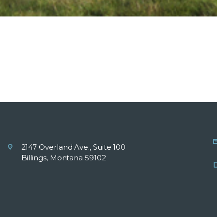
2147 Overland Ave., Suite 100
Billings, Montana 59102