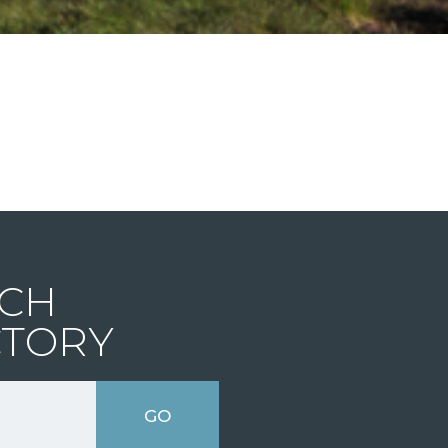
CH
CTORY