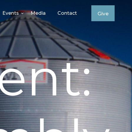
Events
Media
Contact
Give
ent: