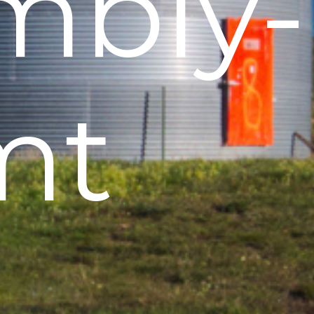
mbly-
mt