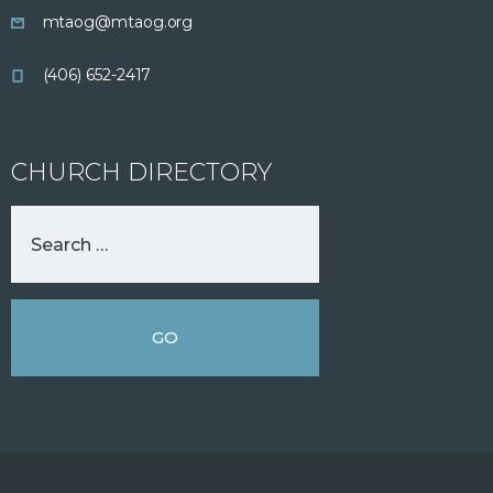
mtaog@mtaog.org
(406) 652-2417
CHURCH DIRECTORY