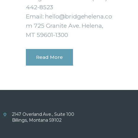
442-8523
Email: hello@bridgehelena.co
m 725 Granite Ave. Helena,
MT 59601-1300
Read More
2147 Overland Ave., Suite 100
Billings, Montana 59102