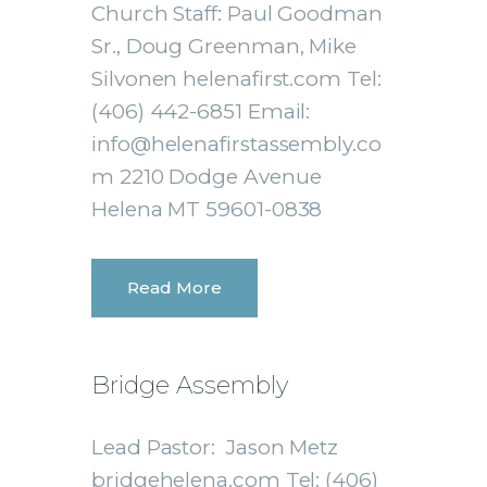
Church Staff: Paul Goodman
Sr., Doug Greenman, Mike
Silvonen helenafirst.com Tel:
(406) 442-6851 Email:
info@helenafirstassembly.co
m 2210 Dodge Avenue
Helena MT 59601-0838
Read More
Bridge Assembly
Lead Pastor: Jason Metz
bridgehelena.com Tel: (406)