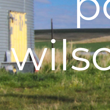
p
wils