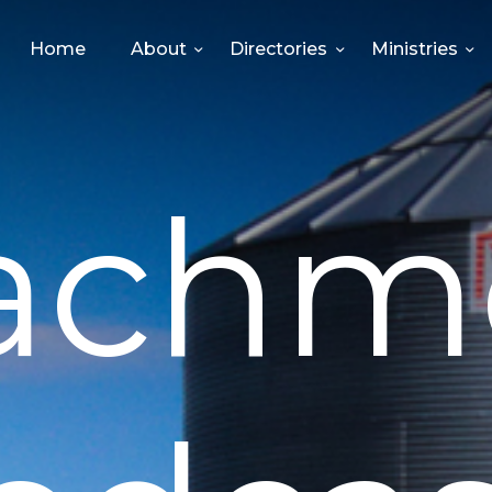
HOME
Home
About
Directories
Ministries
ABOUT
DIRECTORIES
achm
MINISTRIES
EVENTS
GIVE
MEDIA
CONTACT