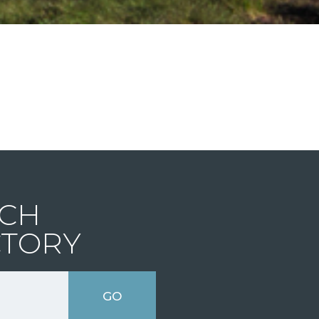
CH
CTORY