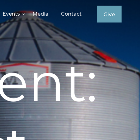
Events
Media
Contact
Give
ent: