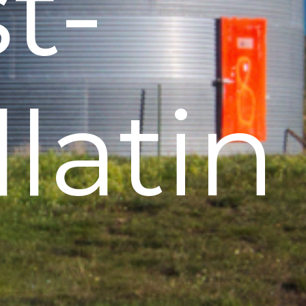
t-
latin