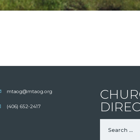
CHUR
mtaog@mtaog.org
DIRE
(406) 652-2417