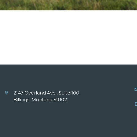
2147 Overland Ave., Suite 100
Billings, Montana 59102