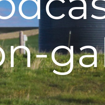
odcas
on-gal