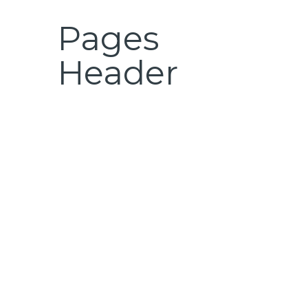
Pages
Header