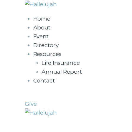
Home
About
Event
Directory
Resources
Life Insurance
Annual Report
Contact
Give